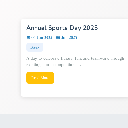
Annual Sports Day 2025
📅 06 Jun 2025 - 06 Jun 2025
Break
A day to celebrate fitness, fun, and teamwork through
exciting sports competitions....
Read More