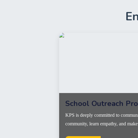
En
School Outreach Pr
KPS is deeply committed to communit
community, learn empathy, and make a