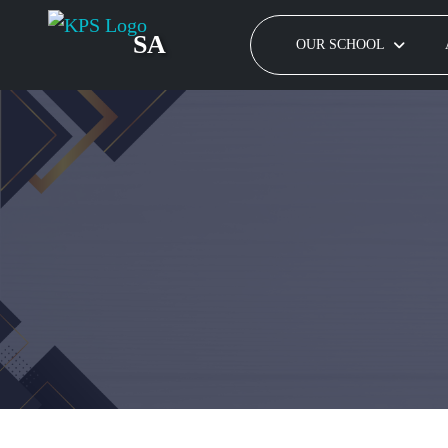
SA
OUR SCHOOL