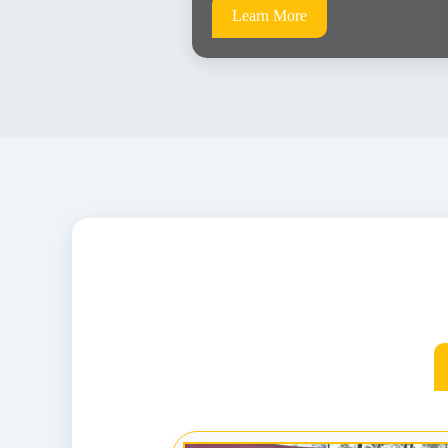
Learn More