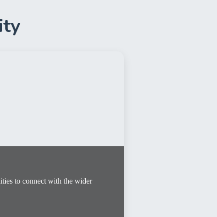
ity
ies to connect with the wider