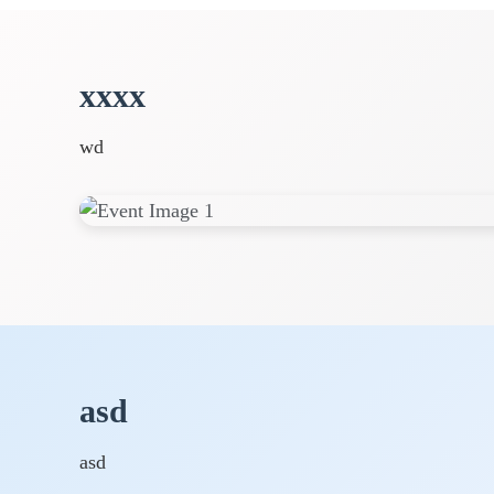
xxxx
wd
asd
asd