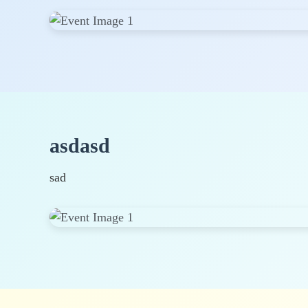
asdasd
sad