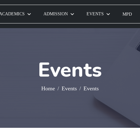
ACADEMICS
ADMISSION
EVENTS
MPD
Events
Home
Events
Events