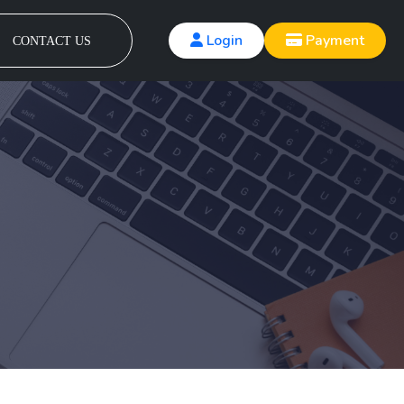
Login
Payment
CONTACT US