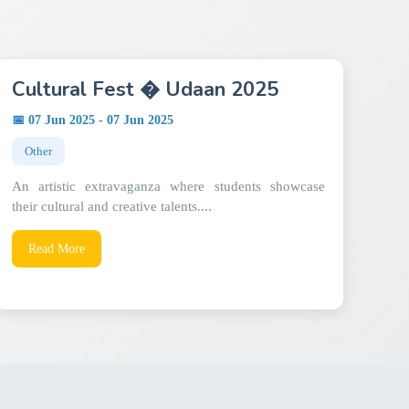
Cultural Fest � Udaan 2025
📅 07 Jun 2025 - 07 Jun 2025
Other
An artistic extravaganza where students showcase
their cultural and creative talents....
Read More