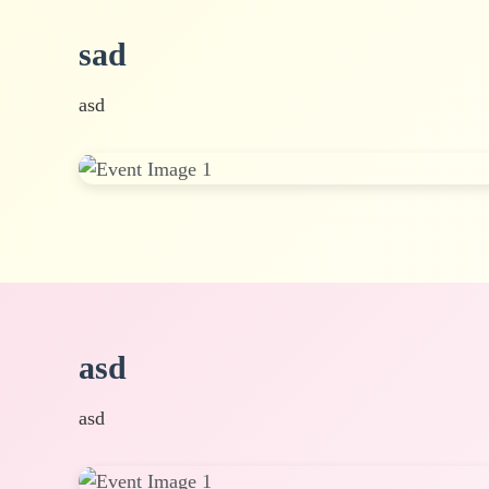
sad
asd
asd
asd