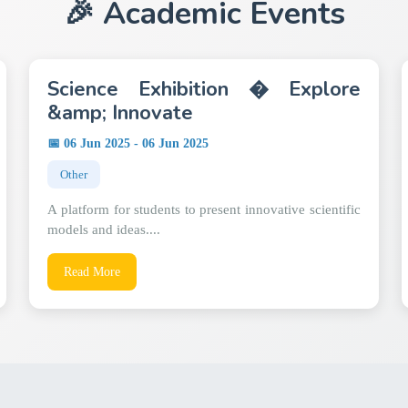
🎉 Academic Events
Science Exhibition � Explore
&amp; Innovate
📅 06 Jun 2025 - 06 Jun 2025
Other
A platform for students to present innovative scientific
models and ideas....
Read More