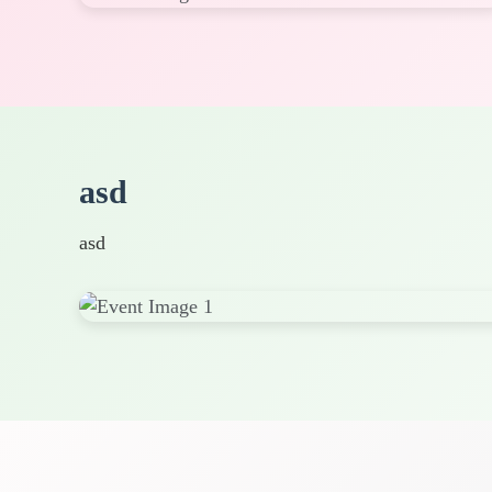
asd
asd