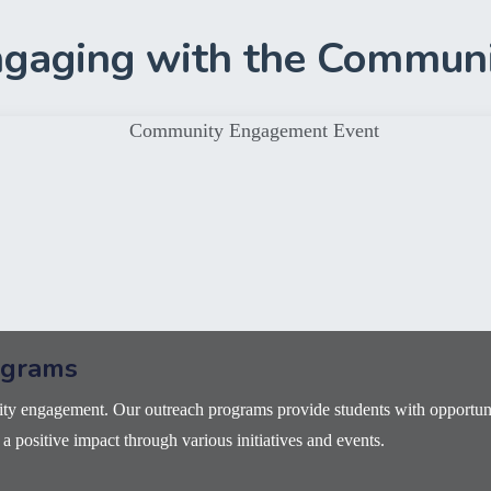
gaging with the Commun
ograms
y engagement. Our outreach programs provide students with opportunit
 positive impact through various initiatives and events.