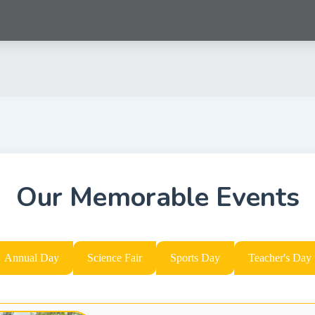
Our Memorable Events
Annual Day
Science Fair
Sports Day
Teacher's Day