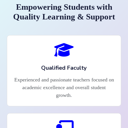
Empowering Students with
Quality Learning & Support
Qualified Faculty
Experienced and passionate teachers focused on
academic excellence and overall student
growth.