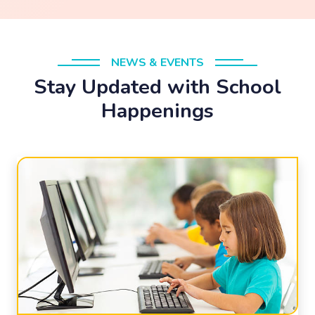
NEWS & EVENTS
Stay Updated with School
Happenings