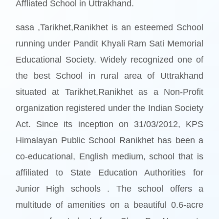
Affliated School in Uttrakhand.
sasa ,Tarikhet,Ranikhet is an esteemed School
running under Pandit Khyali Ram Sati Memorial
Educational Society. Widely recognized one of
the best School in rural area of Uttrakhand
situated at Tarikhet,Ranikhet as a Non-Profit
organization registered under the Indian Society
Act. Since its inception on 31/03/2012, KPS
Himalayan Public School Ranikhet has been a
co-educational, English medium, school that is
affiliated to State Education Authorities for
Junior High schools . The school offers a
multitude of amenities on a beautiful 0.6-acre