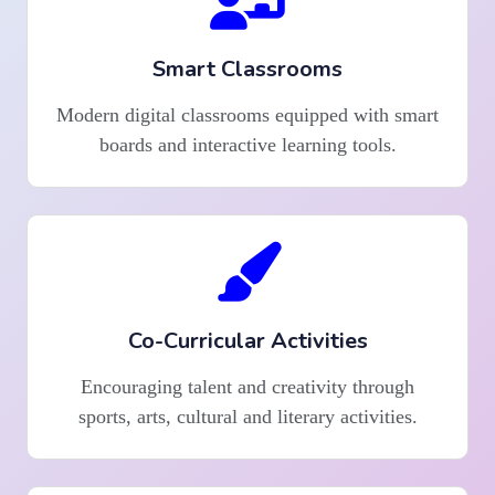
Smart Classrooms
Modern digital classrooms equipped with smart
boards and interactive learning tools.
Co-Curricular Activities
Encouraging talent and creativity through
sports, arts, cultural and literary activities.