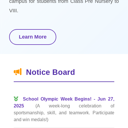
campus for students from Class Pre Nursery to
VIII.
Learn More
Notice Board
School Olympic Week Begins! - Jun 27,
2025
(A week-long celebration of
sportsmanship, skill, and teamwork. Participate
and win medals!)