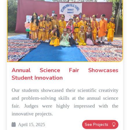
Annual Science Fair Showcases
Student Innovation
Our students showcased their scientific creativity
and problem-solving skills at the annual science
fair. Judges were highly impressed with the
innovative projects.
See Projects
April 15, 2025