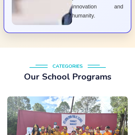
innovation and
humanity.
CATEGORIES
Our School Programs