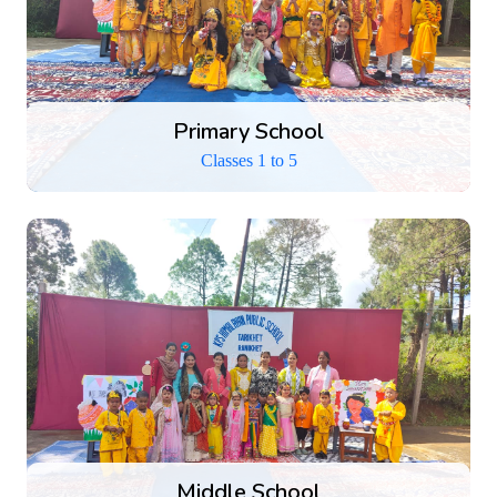
Primary School
Classes 1 to 5
Middle School