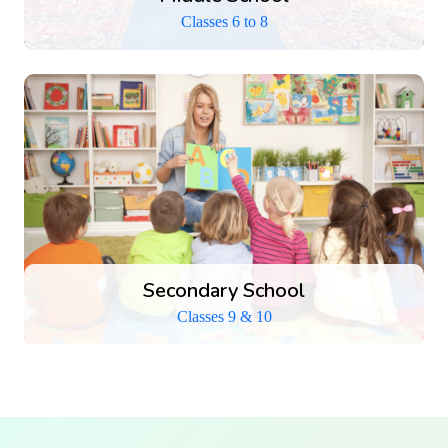
Classes 6 to 8
Secondary School
Senior Secondary School
Classes 9 & 10
Classes 11 & 12