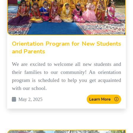
Orientation Program for New Students
and Parents
We are excited to welcome all new students and
their families to our community! An orientation
program is scheduled to help you get acquainted
with our school.
Learn More
May 2, 2025