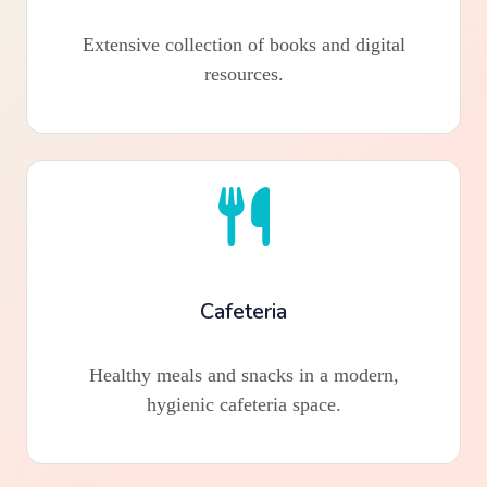
Extensive collection of books and digital
resources.
Cafeteria
Healthy meals and snacks in a modern,
hygienic cafeteria space.