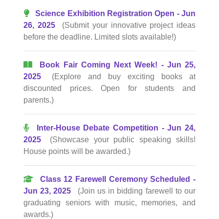
Science Exhibition Registration Open - Jun
26, 2025
(Submit your innovative project ideas
before the deadline. Limited slots available!)
Book Fair Coming Next Week! - Jun 25,
2025
(Explore and buy exciting books at
discounted prices. Open for students and
parents.)
Inter-House Debate Competition - Jun 24,
2025
(Showcase your public speaking skills!
House points will be awarded.)
Class 12 Farewell Ceremony Scheduled -
Jun 23, 2025
(Join us in bidding farewell to our
graduating seniors with music, memories, and
awards.)