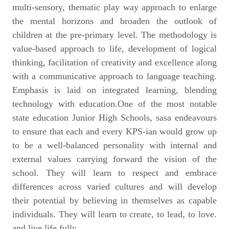
multi-sensory, thematic play way approach to enlarge
the mental horizons and broaden the outlook of
children at the pre-primary level. The methodology is
value-based approach to life, development of logical
thinking, facilitation of creativity and excellence along
with a communicative approach to language teaching.
Emphasis is laid on integrated learning, blending
technology with education.One of the most notable
state education Junior High Schools, sasa endeavours
to ensure that each and every KPS-ian would grow up
to be a well-balanced personality with internal and
external values carrying forward the vision of the
school. They will learn to respect and embrace
differences across varied cultures and will develop
their potential by believing in themselves as capable
individuals. They will learn to create, to lead, to love.
and live life fully.