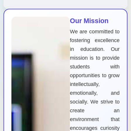
Our Mission
We are committed to
fostering excellence
in education. Our
mission is to provide
students with
opportunities to grow
intellectually,
emotionally, and
socially. We strive to
create an
environment that
encourages curiosity