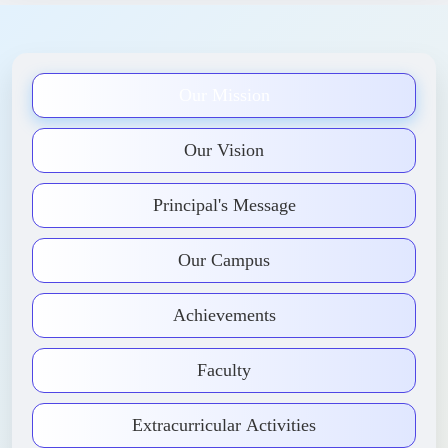
Our Mission
Our Vision
Principal's Message
Our Campus
Achievements
Faculty
Extracurricular Activities