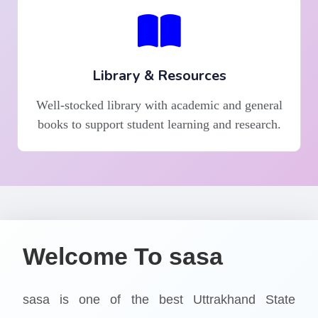
Library & Resources
Well-stocked library with academic and general
books to support student learning and research.
Welcome To sasa
sasa is one of the best Uttrakhand State