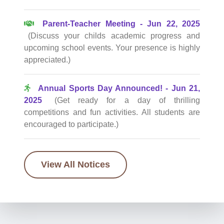
Parent-Teacher Meeting - Jun 22, 2025
(Discuss your childs academic progress and
upcoming school events. Your presence is highly
appreciated.)
Annual Sports Day Announced! - Jun 21,
2025
(Get ready for a day of thrilling
competitions and fun activities. All students are
encouraged to participate.)
View All Notices