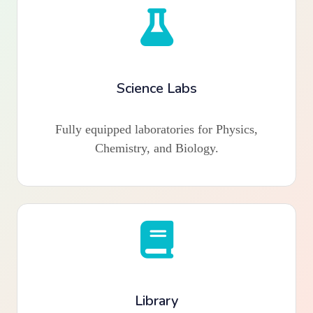
Science Labs
Fully equipped laboratories for Physics,
Chemistry, and Biology.
Library