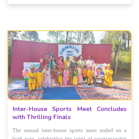
Inter-House Sports Meet Concludes
with Thrilling Finals
The annual inter-house sports meet ended on a
high note, celebrating the spirit of sportsmanship
and teamwork. The final matches were a thrilling
display of athletic talent.