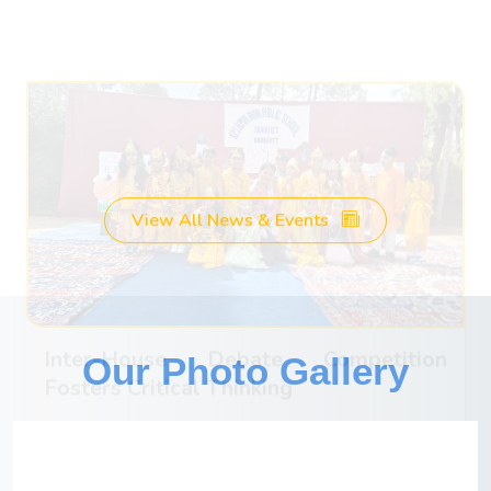
debate competition, showcasing their public
speaking and critical thinking skills. The debates
were engaging and thought-provoking.
Watch Videos
March 28, 2025
View All News & Events
Our Photo Gallery