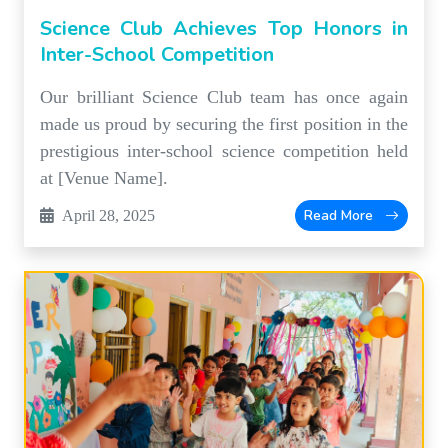
Science Club Achieves Top Honors in
Inter-School Competition
Our brilliant Science Club team has once again
made us proud by securing the first position in the
prestigious inter-school science competition held
at [Venue Name].
Read More
April 28, 2025