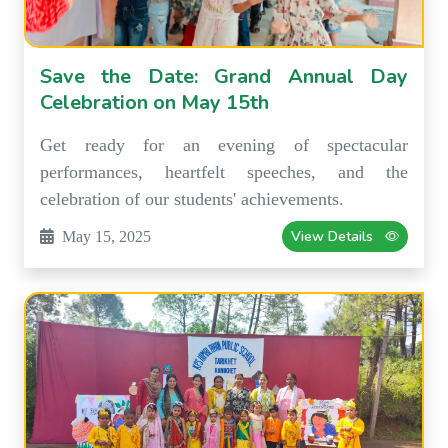
Save the Date: Grand Annual Day
Celebration on May 15th
Get ready for an evening of spectacular
performances, heartfelt speeches, and the
celebration of our students' achievements.
View Details
May 15, 2025