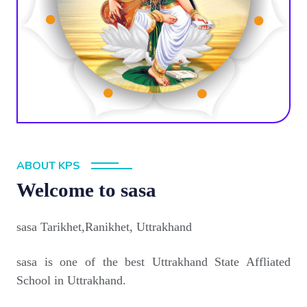
ABOUT KPS
Welcome to sasa
sasa Tarikhet,Ranikhet, Uttrakhand
sasa is one of the best Uttrakhand State Affliated
School in Uttrakhand.