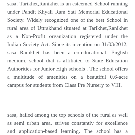
sasa, Tarikhet,Ranikhet is an esteemed School running
under Pandit Khyali Ram Sati Memorial Educational
Society. Widely recognized one of the best School in
rural area of Uttrakhand situated at Tarikhet,Ranikhet
as a Non-Profit organization registered under the
Indian Society Act. Since its inception on 31/03/2012,
sasa Ranikhet has been a co-educational, English
medium, school that is affiliated to State Education
Authorities for Junior High schools . The school offers
a multitude of amenities on a beautiful 0.6-acre
campus for students from Class Pre Nursery to VIII.
sasa, hailed among the top schools of the rural as well
as semi urban area, strives constantly for excellence
and application-based learning. The school has a