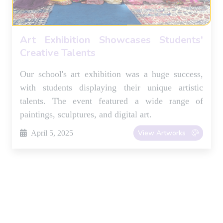
paintings, sculptures, and digital art.
View Artworks
April 5, 2025
Inter-House Debate Competition
Fosters Critical Thinking
Students participated in the annual inter-house