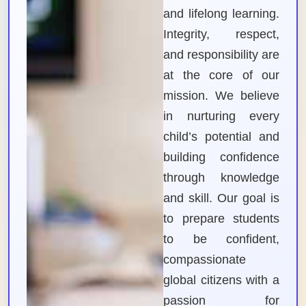
and lifelong learning.
Integrity, respect,
and responsibility are
at the core of our
mission. We believe
in nurturing every
child’s potential and
building confidence
through knowledge
and skill. Our goal is
to prepare students
to be confident,
compassionate
global citizens with a
passion for