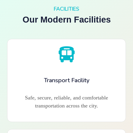
FACILITIES
Our Modern Facilities
Transport Facility
Safe, secure, reliable, and comfortable
transportation across the city.