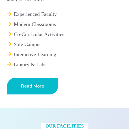
Experienced Faculty
Modern Classrooms
Co-Curricular Activities
Safe Campus
Interactive Learning
Library & Labs
Read More
OUR FACILITIES