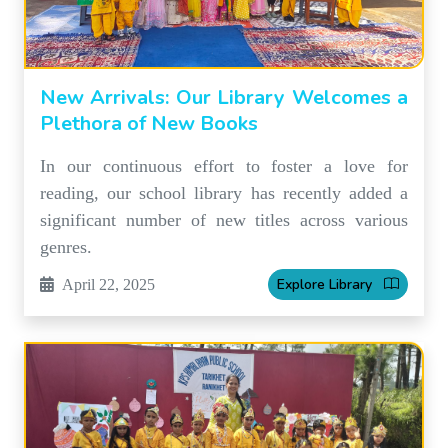
New Arrivals: Our Library Welcomes a
Plethora of New Books
In our continuous effort to foster a love for
reading, our school library has recently added a
significant number of new titles across various
genres.
Explore Library
April 22, 2025