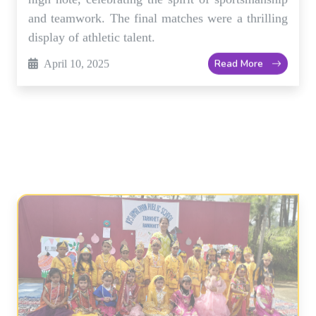
Read More
April 10, 2025
Art Exhibition Showcases Students'
Creative Talents
Our school's art exhibition was a huge success,
with students displaying their unique artistic
talents. The event featured a wide range of